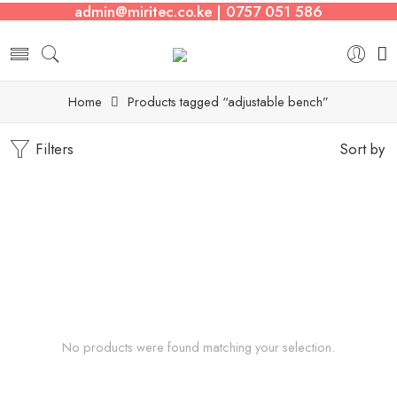
admin@miritec.co.ke | 0757 051 586
Home
Products tagged “adjustable bench”
Filters
Sort by
No products were found matching your selection.