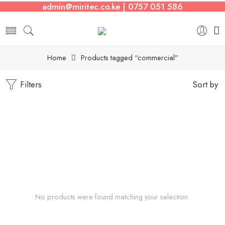
admin@miritec.co.ke | 0757 051 586
Home
Products tagged “commercial”
Filters
Sort by
No products were found matching your selection.