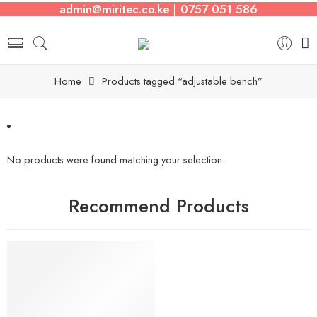
admin@miritec.co.ke | 0757 051 586
Home
Products tagged “adjustable bench”
No products were found matching your selection.
Recommend Products
FEATURED