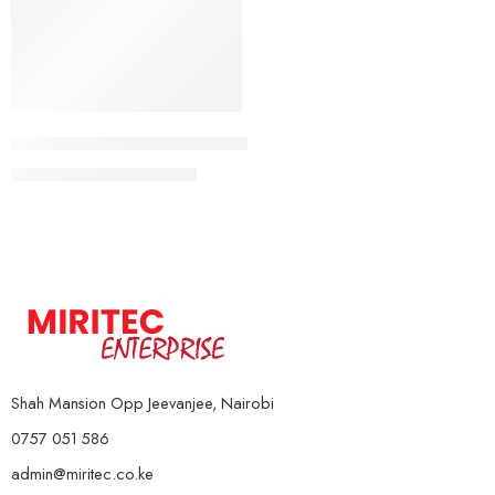
5Kg Pair
Rubber Coated Weight Plates (Standard)
10Kg Pair
KSh
4,000
–
KSh
16,000
15Kg Pair
20Kg Pair
Shah Mansion Opp Jeevanjee, Nairobi
0757 051 586
admin@miritec.co.ke