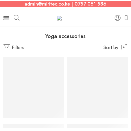
admin@miritec.co.ke | 0757 051 586
Yoga accessories
Filters
Sort by
-8%
11pieces Resistance Training Exercise Tubes
3 Set Fabric Resistance Bands