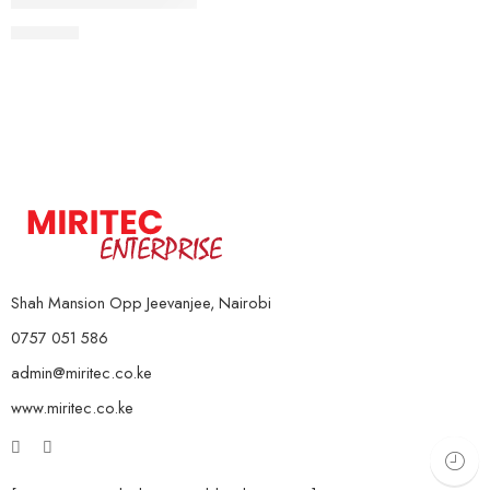
Spring Tummy Trimmer
KSh
999
Shah Mansion Opp Jeevanjee, Nairobi
0757 051 586
admin@miritec.co.ke
www.miritec.co.ke