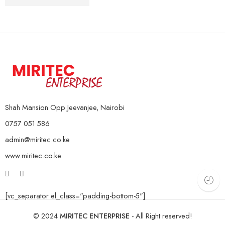
10Kg Pair
KSh
4,000
–
KSh
16,000
15Kg Pair
20Kg Pair
Shah Mansion Opp Jeevanjee, Nairobi
0757 051 586
admin@miritec.co.ke
www.miritec.co.ke
[vc_separator el_class="padding-bottom-5"]
© 2024
MIRITEC ENTERPRISE
- All Right reserved!