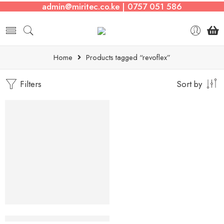
admin@miritec.co.ke | 0757 051 586
Home
Products tagged “revoflex”
Filters
Sort by
Revoflex Xtreme Abdominal Trainer