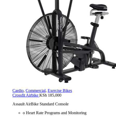
Cardio
,
Commercial
,
Exercise Bikes
Crossfit Airbike
KSh
185,000
Assault AirBike Standard Console
o Heart Rate Programs and Monitoring