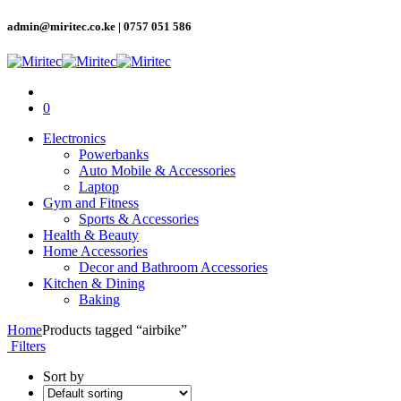
admin@miritec.co.ke | 0757 051 586
0
Electronics
Powerbanks
Auto Mobile & Accessories
Laptop
Gym and Fitness
Sports & Accessories
Health & Beauty
Home Accessories
Decor and Bathroom Accessories
Kitchen & Dining
Baking
Home
Products tagged “airbike”
Filters
Sort by