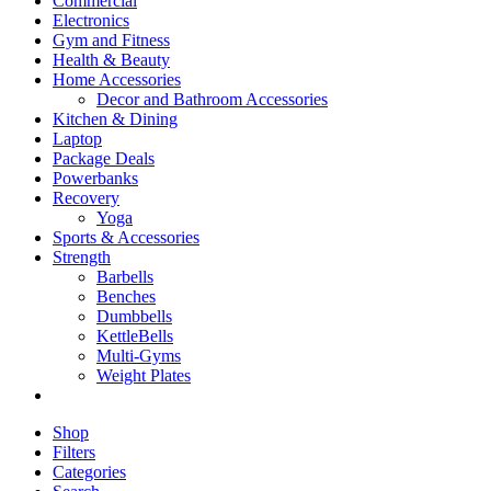
Commercial
Electronics
Gym and Fitness
Health & Beauty
Home Accessories
Decor and Bathroom Accessories
Kitchen & Dining
Laptop
Package Deals
Powerbanks
Recovery
Yoga
Sports & Accessories
Strength
Barbells
Benches
Dumbbells
KettleBells
Multi-Gyms
Weight Plates
Shop
Filters
Categories