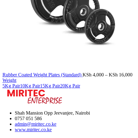
Pr
Rubber Coated Weight Plates (Standard)
KSh
4,000
–
KSh
16,000
ra
Weight
KS
5Kg Pair
10Kg Pair
15Kg Pair
20Kg Pair
th
KS
Shah Mansion Opp Jeevanjee, Nairobi
0757 051 586
admin@miritec.co.ke
www.miritec.co.ke