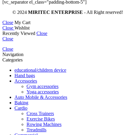
[vc_separator el_class="padding-bottom-5"]
© 2024
MIRITEC ENTERPRISE
- All Right reserved!
Close
My Cart
Close
Wishlist
Recently Viewed
Close
Close
Close
Navigation
Categories
educational/children device
Hand bags
Accessories
Gym accessories
Yoga accessories
Auto Mobile & Accessories
Baking
Cardio
Cross Trainers
Exercise Bikes
Rowing Machines
Treadmills