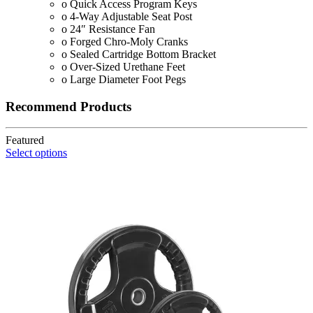
o Quick Access Program Keys
o 4-Way Adjustable Seat Post
o 24″ Resistance Fan
o Forged Chro-Moly Cranks
o Sealed Cartridge Bottom Bracket
o Over-Sized Urethane Feet
o Large Diameter Foot Pegs
Recommend Products
Featured
Select options