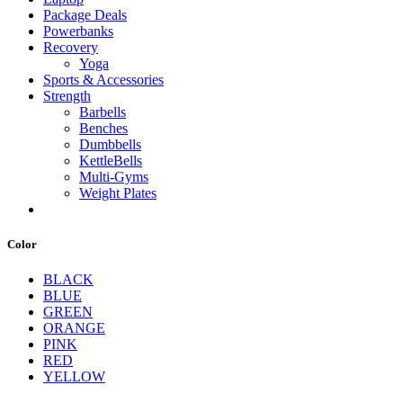
Package Deals
Powerbanks
Recovery
Yoga
Sports & Accessories
Strength
Barbells
Benches
Dumbbells
KettleBells
Multi-Gyms
Weight Plates
Color
BLACK
BLUE
GREEN
ORANGE
PINK
RED
YELLOW