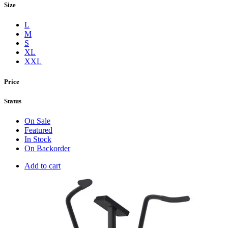
Size
L
M
S
XL
XXL
Price
Status
On Sale
Featured
In Stock
On Backorder
Add to cart