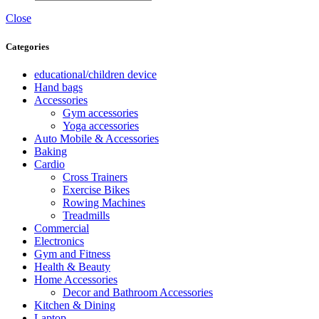
Close
Categories
educational/children device
Hand bags
Accessories
Gym accessories
Yoga accessories
Auto Mobile & Accessories
Baking
Cardio
Cross Trainers
Exercise Bikes
Rowing Machines
Treadmills
Commercial
Electronics
Gym and Fitness
Health & Beauty
Home Accessories
Decor and Bathroom Accessories
Kitchen & Dining
Laptop