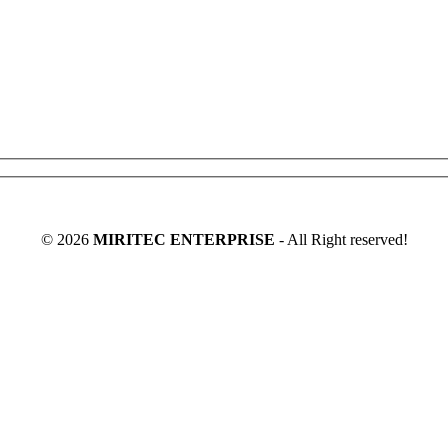
©
2026
MIRITEC ENTERPRISE
- All Right reserved!