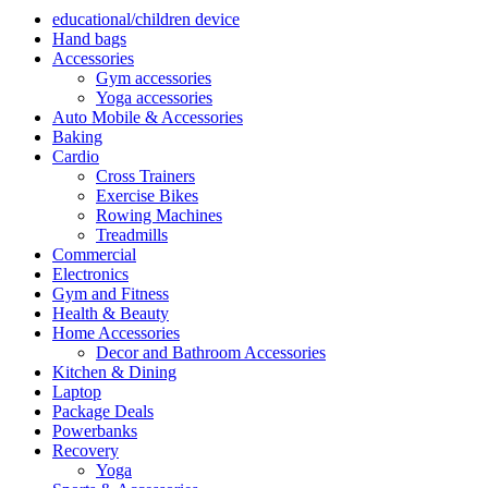
educational/children device
Hand bags
Accessories
Gym accessories
Yoga accessories
Auto Mobile & Accessories
Baking
Cardio
Cross Trainers
Exercise Bikes
Rowing Machines
Treadmills
Commercial
Electronics
Gym and Fitness
Health & Beauty
Home Accessories
Decor and Bathroom Accessories
Kitchen & Dining
Laptop
Package Deals
Powerbanks
Recovery
Yoga