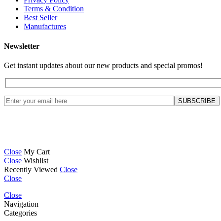
Terms & Condition
Best Seller
Manufactures
Newsletter
Get instant updates about our new products and special promos!
Close
My Cart
Close
Wishlist
Recently Viewed
Close
Close
Close
Navigation
Categories