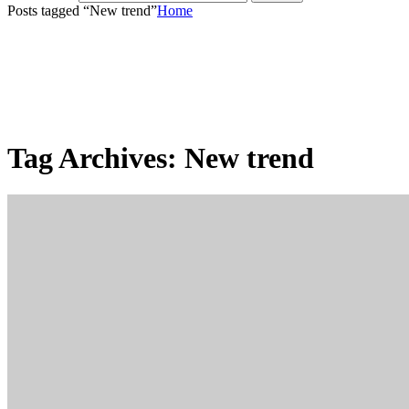
Posts tagged “New trend”
Home
Tag Archives:
New trend