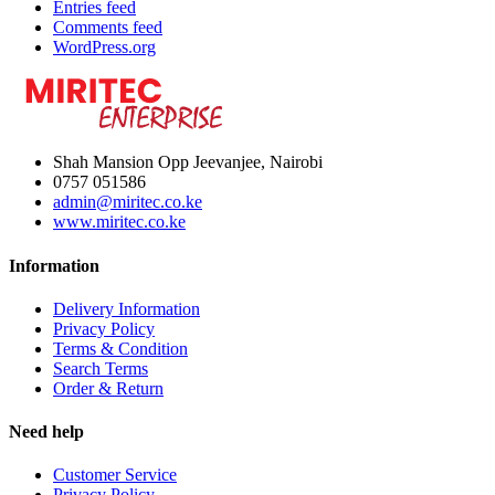
Entries feed
Comments feed
WordPress.org
Shah Mansion Opp Jeevanjee, Nairobi
0757 051586
admin@miritec.co.ke
www.miritec.co.ke
Information
Delivery Information
Privacy Policy
Terms & Condition
Search Terms
Order & Return
Need help
Customer Service
Privacy Policy