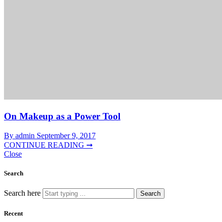
On Makeup as a Power Tool
By admin
September 9, 2017
CONTINUE READING ➞
Close
Search
Search here
Search
Recent