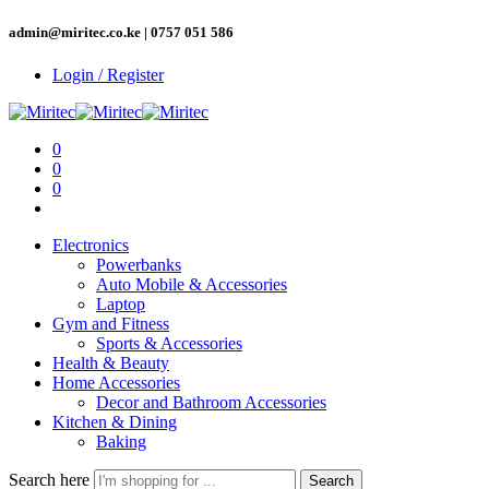
admin@miritec.co.ke | 0757 051 586
Login / Register
0
0
0
Electronics
Powerbanks
Auto Mobile & Accessories
Laptop
Gym and Fitness
Sports & Accessories
Health & Beauty
Home Accessories
Decor and Bathroom Accessories
Kitchen & Dining
Baking
Search here
Search