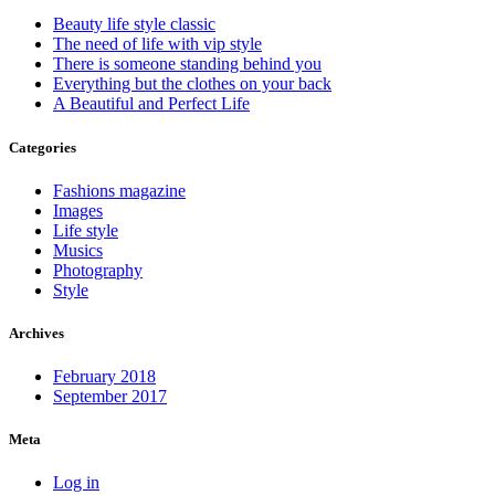
Beauty life style classic
The need of life with vip style
There is someone standing behind you
Everything but the clothes on your back
A Beautiful and Perfect Life
Categories
Fashions magazine
Images
Life style
Musics
Photography
Style
Archives
February 2018
September 2017
Meta
Log in