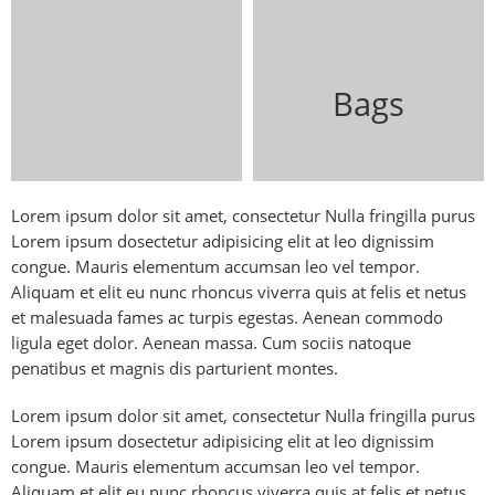
Bags
Lorem ipsum dolor sit amet, consectetur Nulla fringilla purus
Lorem ipsum dosectetur adipisicing elit at leo dignissim
congue. Mauris elementum accumsan leo vel tempor.
Aliquam et elit eu nunc rhoncus viverra quis at felis et netus
et malesuada fames ac turpis egestas. Aenean commodo
ligula eget dolor. Aenean massa. Cum sociis natoque
penatibus et magnis dis parturient montes.
Lorem ipsum dolor sit amet, consectetur Nulla fringilla purus
Lorem ipsum dosectetur adipisicing elit at leo dignissim
congue. Mauris elementum accumsan leo vel tempor.
Aliquam et elit eu nunc rhoncus viverra quis at felis et netus