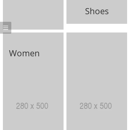
Shoes
Women