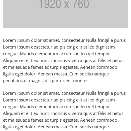
Lorem ipsum dolor sit amet, consectetur Nulla fringilla purus
Lorem ipsum dosectetur adipisicing elit at leo dignissim
congue. Mauris elementum accumsan leo vel tempor.
Aliquam et elit eu nunc rhoncus viverra quis at felis et netus
et malesuada fames ac turpis egestas. Aenean commodo
ligula eget dolor. Aenean massa. Cum sociis natoque
penatibus et magnis dis parturient montes.
Lorem ipsum dolor sit amet, consectetur Nulla fringilla purus
Lorem ipsum dosectetur adipisicing elit at leo dignissim
congue. Mauris elementum accumsan leo vel tempor.
Aliquam et elit eu nunc rhoncus viverra quis at felis et netus
et malesuada fames ac turpis egestas. Aenean commodo
ligula eget dolor. Aenean massa. Cum sociis natoque