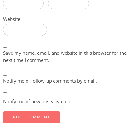
Website
Save my name, email, and website in this browser for the
next time I comment.
Notify me of follow-up comments by email.
Notify me of new posts by email.