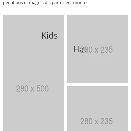
penatibus et magnis dis parturient montes.
Kids
Hat