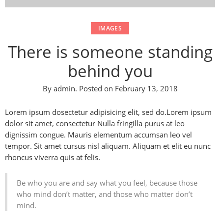
IMAGES
There is someone standing
behind you
By
admin
.
Posted on
February 13, 2018
Lorem ipsum dosectetur adipisicing elit, sed do.Lorem ipsum
dolor sit amet, consectetur Nulla fringilla purus at leo
dignissim congue. Mauris elementum accumsan leo vel
tempor. Sit amet cursus nisl aliquam. Aliquam et elit eu nunc
rhoncus viverra quis at felis.
Be who you are and say what you feel, because those
who mind don’t matter, and those who matter don’t
mind.