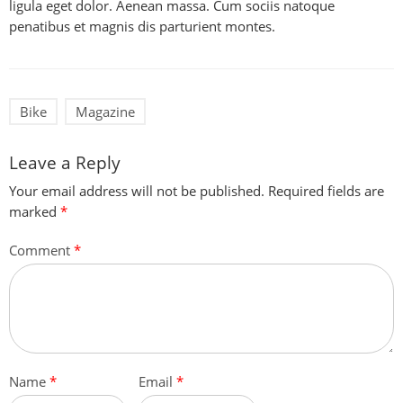
ligula eget dolor. Aenean massa. Cum sociis natoque
penatibus et magnis dis parturient montes.
Bike
Magazine
Leave a Reply
Your email address will not be published.
Required fields are
marked
*
Comment
*
Name
*
Email
*