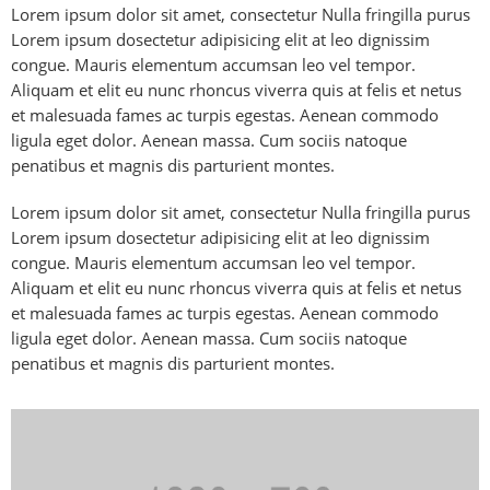
Lorem ipsum dolor sit amet, consectetur Nulla fringilla purus
Lorem ipsum dosectetur adipisicing elit at leo dignissim
congue. Mauris elementum accumsan leo vel tempor.
Aliquam et elit eu nunc rhoncus viverra quis at felis et netus
et malesuada fames ac turpis egestas. Aenean commodo
ligula eget dolor. Aenean massa. Cum sociis natoque
penatibus et magnis dis parturient montes.
Lorem ipsum dolor sit amet, consectetur Nulla fringilla purus
Lorem ipsum dosectetur adipisicing elit at leo dignissim
congue. Mauris elementum accumsan leo vel tempor.
Aliquam et elit eu nunc rhoncus viverra quis at felis et netus
et malesuada fames ac turpis egestas. Aenean commodo
ligula eget dolor. Aenean massa. Cum sociis natoque
penatibus et magnis dis parturient montes.