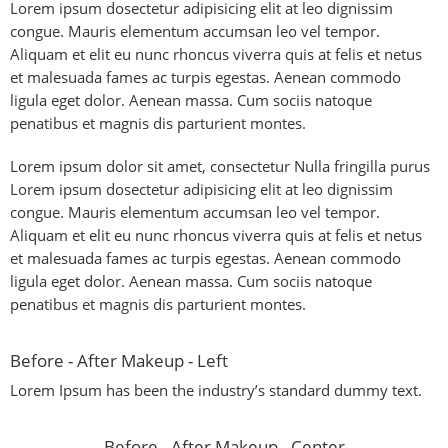
Lorem ipsum dosectetur adipisicing elit at leo dignissim
congue. Mauris elementum accumsan leo vel tempor.
Aliquam et elit eu nunc rhoncus viverra quis at felis et netus
et malesuada fames ac turpis egestas. Aenean commodo
ligula eget dolor. Aenean massa. Cum sociis natoque
penatibus et magnis dis parturient montes.
Lorem ipsum dolor sit amet, consectetur Nulla fringilla purus
Lorem ipsum dosectetur adipisicing elit at leo dignissim
congue. Mauris elementum accumsan leo vel tempor.
Aliquam et elit eu nunc rhoncus viverra quis at felis et netus
et malesuada fames ac turpis egestas. Aenean commodo
ligula eget dolor. Aenean massa. Cum sociis natoque
penatibus et magnis dis parturient montes.
Before - After Makeup - Left
Lorem Ipsum has been the industry’s standard dummy text.
Before - After Makeup - Center