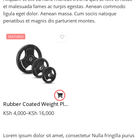
et malesuada fames ac turpis egestas. Aenean commodo
ligula eget dolor. Aenean massa. Cum sociis natoque
penatibus et magnis dis parturient montes.
FEATURED
5Kg Pair
10Kg Pair
15Kg Pair
20Kg Pair
Rubber Coated Weight Plates (Standard)
KSh
4,000
–
KSh
16,000
Lorem ipsum dolor sit amet, consectetur Nulla fringilla purus