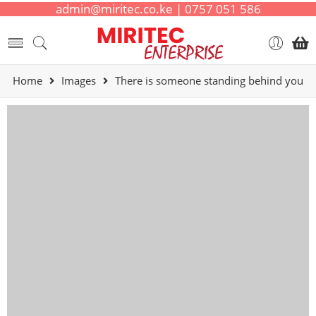
admin@miritec.co.ke | 0757 051 586
Home
Images
There is someone standing behind you