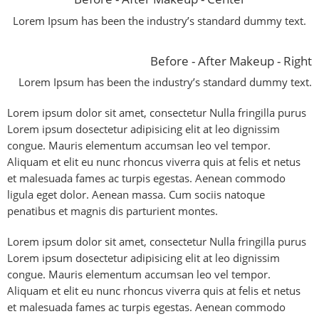
Lorem Ipsum has been the industry’s standard dummy text.
Before - After Makeup - Right
Lorem Ipsum has been the industry’s standard dummy text.
Lorem ipsum dolor sit amet, consectetur Nulla fringilla purus
Lorem ipsum dosectetur adipisicing elit at leo dignissim
congue. Mauris elementum accumsan leo vel tempor.
Aliquam et elit eu nunc rhoncus viverra quis at felis et netus
et malesuada fames ac turpis egestas. Aenean commodo
ligula eget dolor. Aenean massa. Cum sociis natoque
penatibus et magnis dis parturient montes.
Lorem ipsum dolor sit amet, consectetur Nulla fringilla purus
Lorem ipsum dosectetur adipisicing elit at leo dignissim
congue. Mauris elementum accumsan leo vel tempor.
Aliquam et elit eu nunc rhoncus viverra quis at felis et netus
et malesuada fames ac turpis egestas. Aenean commodo