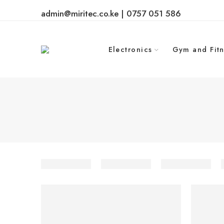
admin@miritec.co.ke | 0757 051 586
Electronics
Gym and Fitn
-25%
-9%