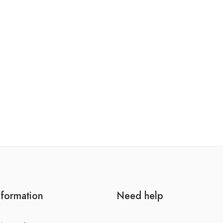
nformation
Need help