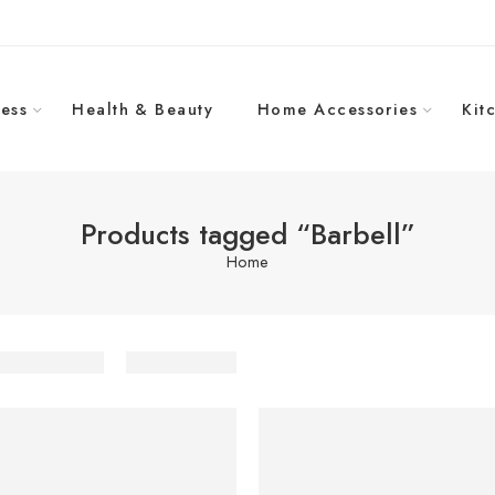
ess
Health & Beauty
Home Accessories
Kit
Products tagged “Barbell”
Home
-13%