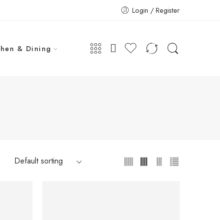
Login / Register
chen & Dining
-20%