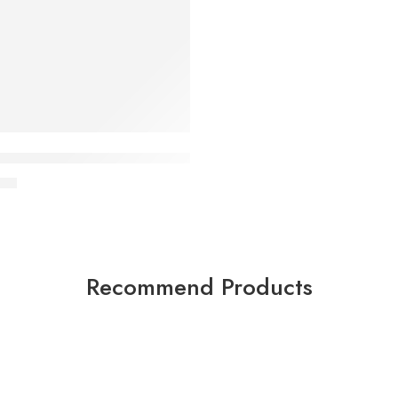
Gym Incline / Decline Bench with Squat Rack
00
Recommend Products