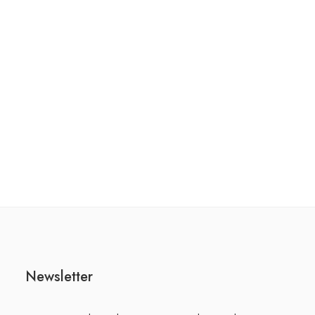
Newsletter