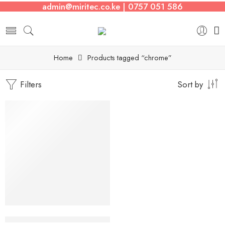
admin@miritec.co.ke | 0757 051 586
Home
Products tagged “chrome”
Filters
Sort by
2.5kg
Rubber Coated Hex Dumbbells (Pair)