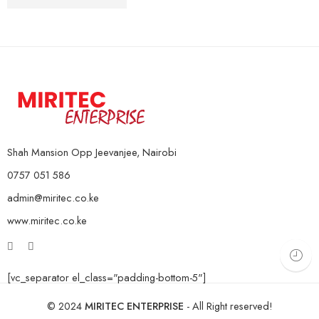
10Kg Pair
KSh
4,000
–
KSh
16,000
15Kg Pair
20Kg Pair
Shah Mansion Opp Jeevanjee, Nairobi
0757 051 586
admin@miritec.co.ke
www.miritec.co.ke
[vc_separator el_class="padding-bottom-5"]
© 2024
MIRITEC ENTERPRISE
- All Right reserved!