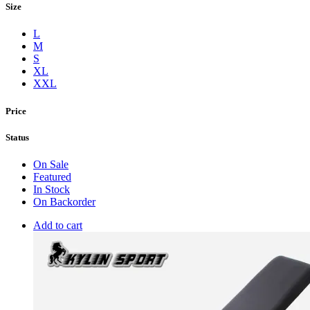
Size
L
M
S
XL
XXL
Price
Status
On Sale
Featured
In Stock
On Backorder
Add to cart