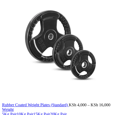
Pr
Rubber Coated Weight Plates (Standard)
KSh
4,000
–
KSh
16,000
ra
Weight
KS
5Kg Pair
10Kg Pair
15Kg Pair
20Kg Pair