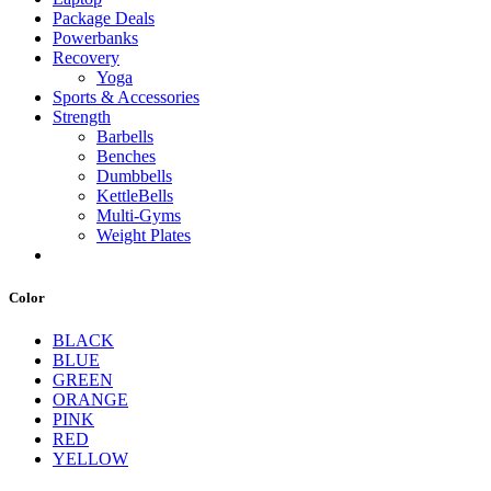
Package Deals
Powerbanks
Recovery
Yoga
Sports & Accessories
Strength
Barbells
Benches
Dumbbells
KettleBells
Multi-Gyms
Weight Plates
Color
BLACK
BLUE
GREEN
ORANGE
PINK
RED
YELLOW