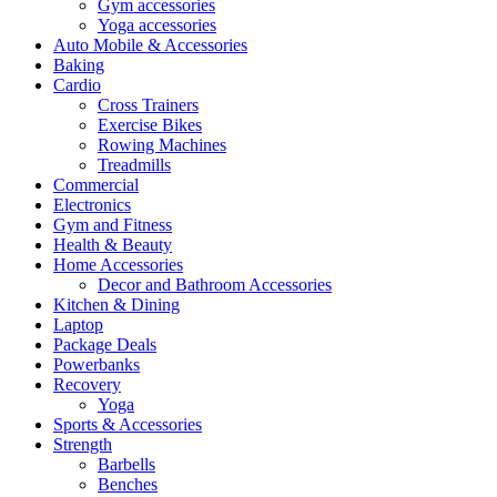
Gym accessories
Yoga accessories
Auto Mobile & Accessories
Baking
Cardio
Cross Trainers
Exercise Bikes
Rowing Machines
Treadmills
Commercial
Electronics
Gym and Fitness
Health & Beauty
Home Accessories
Decor and Bathroom Accessories
Kitchen & Dining
Laptop
Package Deals
Powerbanks
Recovery
Yoga
Sports & Accessories
Strength
Barbells
Benches