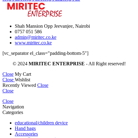
th
KS
Shah Mansion Opp Jeevanjee, Nairobi
0757 051 586
admin@miritec.co.ke
www.miritec.co.ke
[vc_separator el_class="padding-bottom-5"]
© 2024
MIRITEC ENTERPRISE
- All Right reserved!
Close
My Cart
Close
Wishlist
Recently Viewed
Close
Close
Close
Navigation
Categories
educational/children device
Hand bags
Accessories