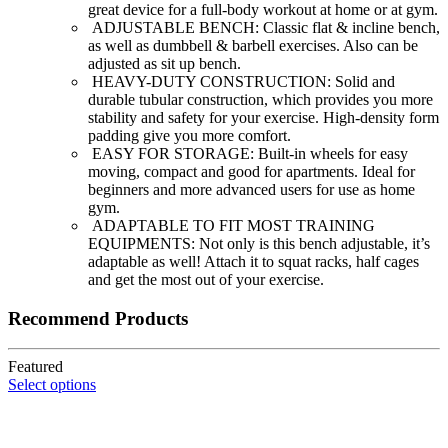
great device for a full-body workout at home or at gym.
ADJUSTABLE BENCH: Classic flat & incline bench,
as well as dumbbell & barbell exercises. Also can be
adjusted as sit up bench.
HEAVY-DUTY CONSTRUCTION: Solid and
durable tubular construction, which provides you more
stability and safety for your exercise. High-density form
padding give you more comfort.
EASY FOR STORAGE: Built-in wheels for easy
moving, compact and good for apartments. Ideal for
beginners and more advanced users for use as home
gym.
ADAPTABLE TO FIT MOST TRAINING
EQUIPMENTS: Not only is this bench adjustable, it’s
adaptable as well! Attach it to squat racks, half cages
and get the most out of your exercise.
Recommend Products
Featured
Select options