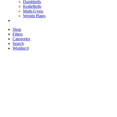
Dumbbells
KettleBells
Multi-Gyms
Weight Plates
Shop
Filters
Categories
Search
Wishlist
0