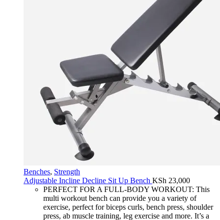
Benches
,
Strength
Adjustable Incline Decline Sit Up Bench
KSh
23,000
PERFECT FOR A FULL-BODY WORKOUT: This
multi workout bench can provide you a variety of
exercise, perfect for biceps curls, bench press, shoulder
press, ab muscle training, leg exercise and more. It’s a