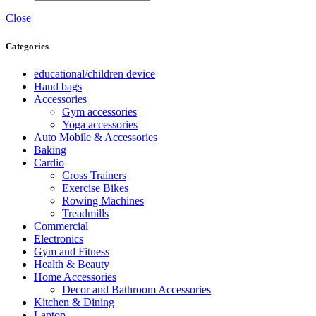
Close
Categories
educational/children device
Hand bags
Accessories
Gym accessories
Yoga accessories
Auto Mobile & Accessories
Baking
Cardio
Cross Trainers
Exercise Bikes
Rowing Machines
Treadmills
Commercial
Electronics
Gym and Fitness
Health & Beauty
Home Accessories
Decor and Bathroom Accessories
Kitchen & Dining
Laptop