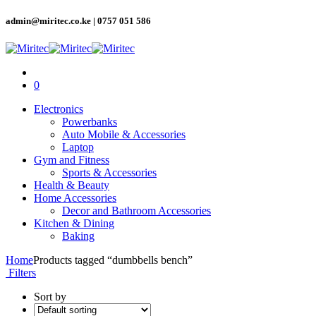
admin@miritec.co.ke | 0757 051 586
0
Electronics
Powerbanks
Auto Mobile & Accessories
Laptop
Gym and Fitness
Sports & Accessories
Health & Beauty
Home Accessories
Decor and Bathroom Accessories
Kitchen & Dining
Baking
Home
Products tagged “dumbbells bench”
Filters
Sort by