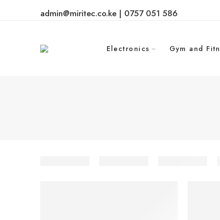
admin@miritec.co.ke | 0757 051 586
Electronics
Gym and Fitn
-30%
-12%