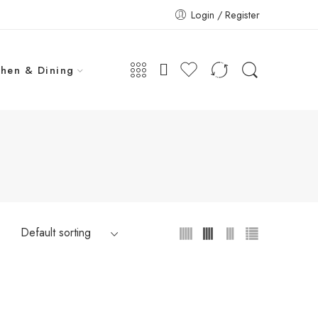
Login / Register
chen & Dining