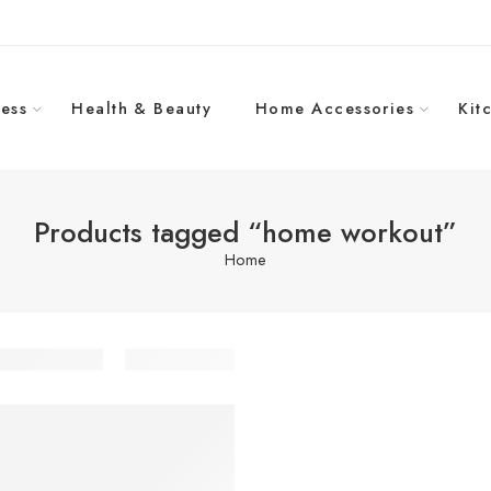
ess
Health & Beauty
Home Accessories
Kit
Products tagged “home workout”
Home