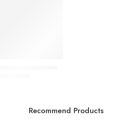
 Home Gym Single Station
KSh
79,000
00
Recommend Products