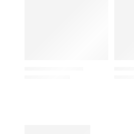
Gym Ball With Quick Pump
JX-DS913
KSh
2,450
KSh
3,500
KSh
90,0
FEATURED