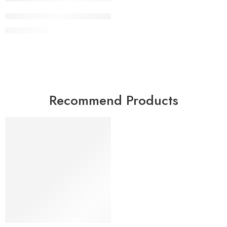
Adjustable Incline Decline Sit Up Bench
KSh
23,000
Recommend Products
FEATURED