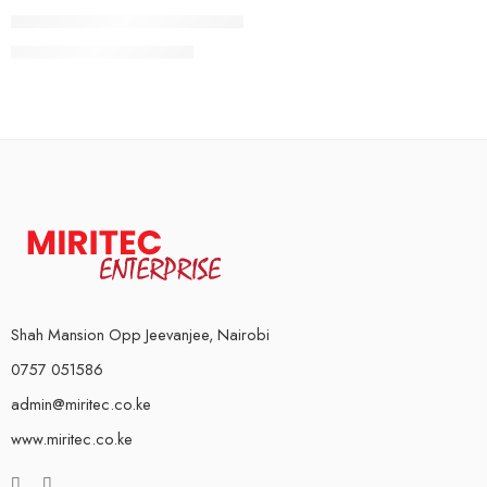
5Kg Pair
Rubber Coated Weight Plates (Standard)
10Kg Pair
KSh
4,000
–
KSh
16,000
15Kg Pair
20Kg Pair
Shah Mansion Opp Jeevanjee, Nairobi
0757 051586
admin@miritec.co.ke
www.miritec.co.ke