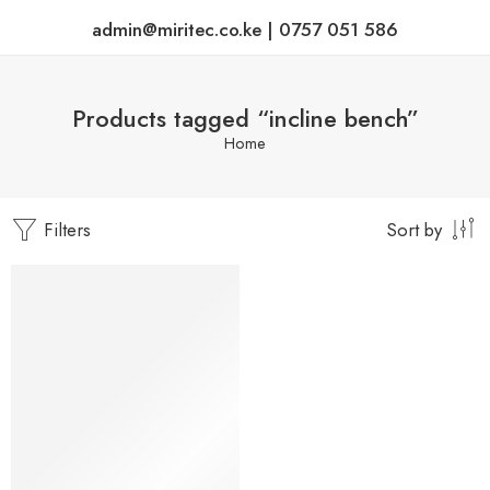
admin@miritec.co.ke | 0757 051 586
Products tagged “incline bench”
Home
Filters
Sort by