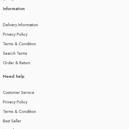
Information
Delivery Information
Privacy Policy
Terms & Condition
Search Terms
Order & Return
Need help
Customer Service
Privacy Policy
Terms & Condition
Best Seller