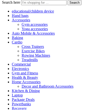
Search here
Search
educational/children device
Hand bags
Accessories
Gym accessories
Yoga accessories
Auto Mobile & Accessories
Baking
Cardio
Cross Trainers
Exercise Bikes
Rowing Machines
Treadmills
Commercial
Electronics
Gym and Fitness
Health & Beauty
Home Accessories
Decor and Bathroom Accessories
Kitchen & Dining
Laptop
Package Deals
Powerbanks
Recovery