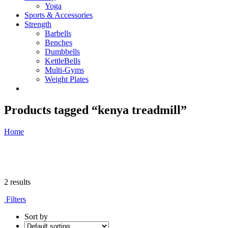
Yoga
Sports & Accessories
Strength
Barbells
Benches
Dumbbells
KettleBells
Multi-Gyms
Weight Plates
Products tagged “kenya treadmill”
Home
2 results
Filters
Sort by