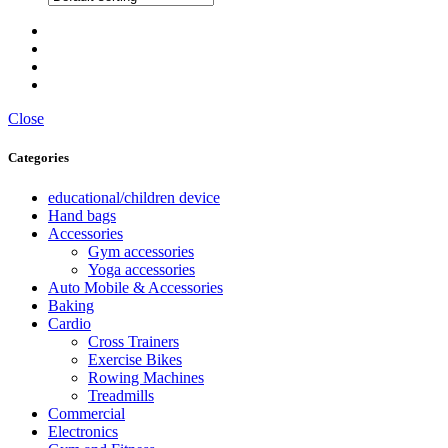
Close
Categories
educational/children device
Hand bags
Accessories
Gym accessories
Yoga accessories
Auto Mobile & Accessories
Baking
Cardio
Cross Trainers
Exercise Bikes
Rowing Machines
Treadmills
Commercial
Electronics