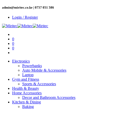
admin@miritec.co.ke | 0757 051 586
Login / Register
0
0
0
Electronics
Powerbanks
Auto Mobile & Accessories
Laptop
Gym and Fitness
Sports & Accessories
Health & Beauty
Home Accessories
Decor and Bathroom Accessories
Kitchen & Dining
Baking