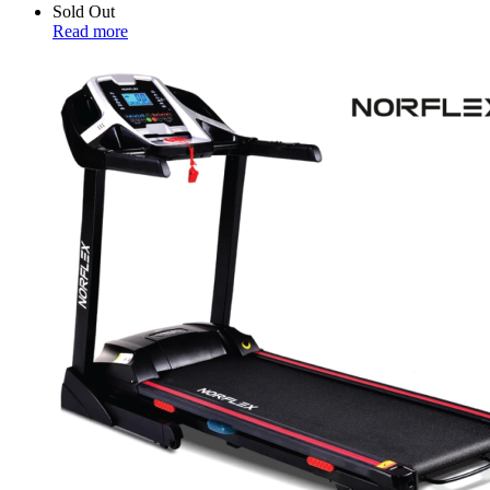
Sold Out
Read more