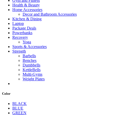
Gym and Fitness
Health & Beauty
Home Accessories
Decor and Bathroom Accessories
Kitchen & Dining
Laptop
Package Deals
Powerbanks
Recovery
Yoga
Sports & Accessories
Strength
Barbells
Benches
Dumbbells
KettleBells
Multi-Gyms
Weight Plates
Color
BLACK
BLUE
GREEN