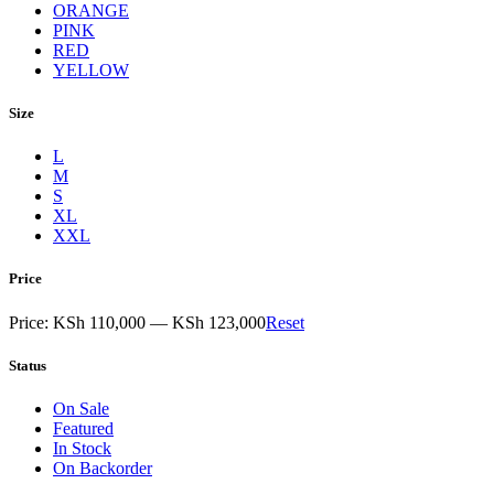
ORANGE
PINK
RED
YELLOW
Size
L
M
S
XL
XXL
Price
Price:
KSh 110,000
—
KSh 123,000
Reset
Status
On Sale
Featured
In Stock
On Backorder