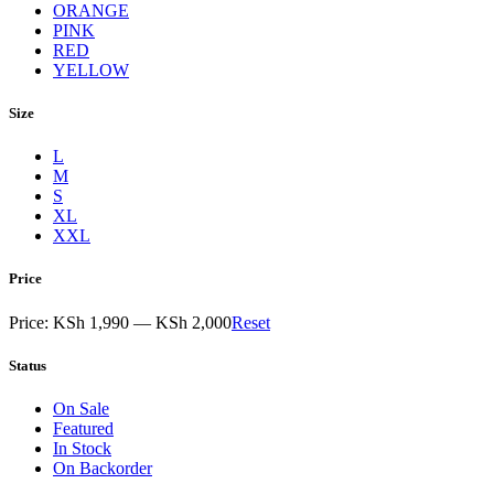
ORANGE
PINK
RED
YELLOW
Size
L
M
S
XL
XXL
Price
Price:
KSh 1,990
—
KSh 2,000
Reset
Status
On Sale
Featured
In Stock
On Backorder