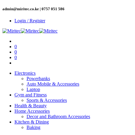
admin@miritec.co.ke | 0757 051 586
Login / Register
0
0
0
Electronics
Powerbanks
Auto Mobile & Accessories
Laptop
Gym and Fitness
Sports & Accessories
Health & Beauty
Home Accessories
Decor and Bathroom Accessories
Kitchen & Dining
Baking