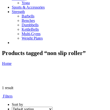
Yoga
Sports & Accessories
Strength
Barbells
Benches
Dumbbells
KettleBells
Multi-Gyms
Weight Plates
Products tagged “non slip roller”
Home
1 result
Filters
Sort by