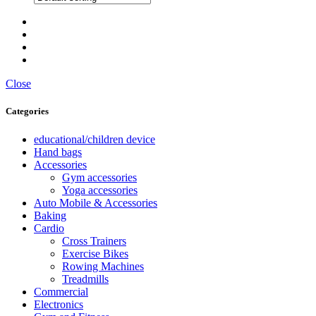
Close
Categories
educational/children device
Hand bags
Accessories
Gym accessories
Yoga accessories
Auto Mobile & Accessories
Baking
Cardio
Cross Trainers
Exercise Bikes
Rowing Machines
Treadmills
Commercial
Electronics