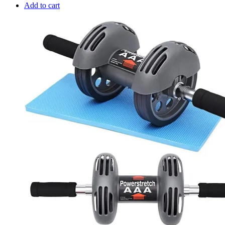
Add to cart