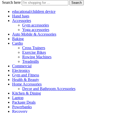
Search here
Search
educational/children device
Hand bags
Accessories
Gym accessories
Yoga accessories
Auto Mobile & Accessories
Baking
Cardio
Cross Trainers
Exercise Bikes
Rowing Machines
Treadmills
Commercial
Electronics
Gym and Fitness
Health & Beauty
Home Accessories
Decor and Bathroom Accessories
Kitchen & Dining
Laptop
Package Deals
Powerbanks
Recovery