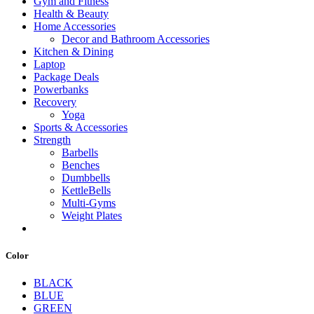
Gym and Fitness
Health & Beauty
Home Accessories
Decor and Bathroom Accessories
Kitchen & Dining
Laptop
Package Deals
Powerbanks
Recovery
Yoga
Sports & Accessories
Strength
Barbells
Benches
Dumbbells
KettleBells
Multi-Gyms
Weight Plates
Color
BLACK
BLUE
GREEN