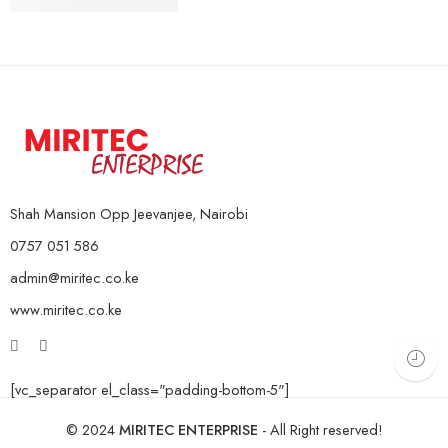
10Kg Pair
KSh
4,000
–
KSh
16,000
15Kg Pair
20Kg Pair
Shah Mansion Opp Jeevanjee, Nairobi
0757 051 586
admin@miritec.co.ke
www.miritec.co.ke
[vc_separator el_class="padding-bottom-5"]
© 2024
MIRITEC ENTERPRISE
- All Right reserved!