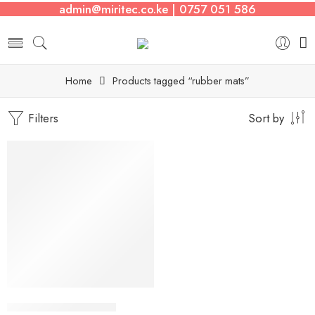
admin@miritec.co.ke | 0757 051 586
Home
Products tagged “rubber mats”
Filters
Sort by
-8%
Rubber Flooring Mats