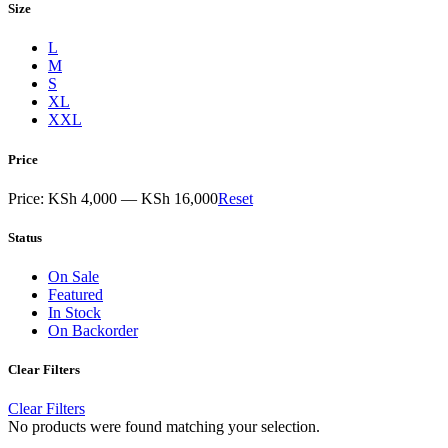
Size
L
M
S
XL
XXL
Price
Price:
KSh 4,000
—
KSh 16,000
Reset
Status
On Sale
Featured
In Stock
On Backorder
Clear Filters
Clear Filters
No products were found matching your selection.