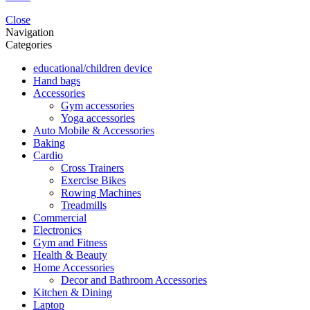
Close
Navigation
Categories
educational/children device
Hand bags
Accessories
Gym accessories
Yoga accessories
Auto Mobile & Accessories
Baking
Cardio
Cross Trainers
Exercise Bikes
Rowing Machines
Treadmills
Commercial
Electronics
Gym and Fitness
Health & Beauty
Home Accessories
Decor and Bathroom Accessories
Kitchen & Dining
Laptop