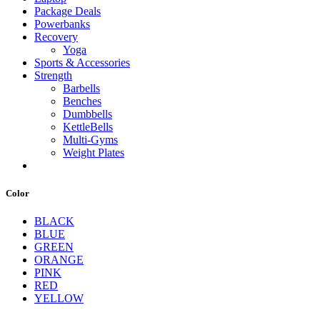
Package Deals
Powerbanks
Recovery
Yoga
Sports & Accessories
Strength
Barbells
Benches
Dumbbells
KettleBells
Multi-Gyms
Weight Plates
Color
BLACK
BLUE
GREEN
ORANGE
PINK
RED
YELLOW