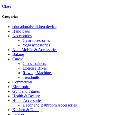
Close
Categories
educational/children device
Hand bags
Accessories
Gym accessories
Yoga accessories
Auto Mobile & Accessories
Baking
Cardio
Cross Trainers
Exercise Bikes
Rowing Machines
Treadmills
Commercial
Electronics
Gym and Fitness
Health & Beauty
Home Accessories
Decor and Bathroom Accessories
Kitchen & Dining
Laptop