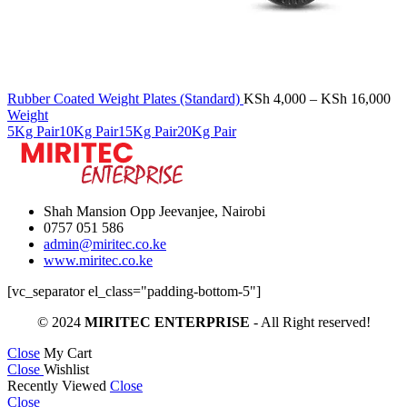
Pr
Rubber Coated Weight Plates (Standard)
KSh
4,000
–
KSh
16,000
ra
Weight
KS
5Kg Pair
10Kg Pair
15Kg Pair
20Kg Pair
th
KS
Shah Mansion Opp Jeevanjee, Nairobi
0757 051 586
admin@miritec.co.ke
www.miritec.co.ke
[vc_separator el_class="padding-bottom-5"]
© 2024
MIRITEC ENTERPRISE
- All Right reserved!
Close
My Cart
Close
Wishlist
Recently Viewed
Close
Close