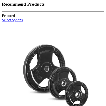
Recommend Products
Featured
Select options