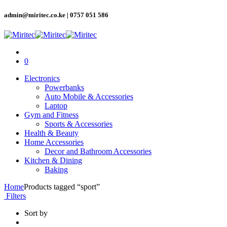
admin@miritec.co.ke | 0757 051 586
0
Electronics
Powerbanks
Auto Mobile & Accessories
Laptop
Gym and Fitness
Sports & Accessories
Health & Beauty
Home Accessories
Decor and Bathroom Accessories
Kitchen & Dining
Baking
Home
Products tagged “sport”
Filters
Sort by