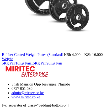
Pr
Rubber Coated Weight Plates (Standard)
KSh
4,000
–
KSh
16,000
ra
Weight
KS
5Kg Pair
10Kg Pair
15Kg Pair
20Kg Pair
th
KS
Shah Mansion Opp Jeevanjee, Nairobi
0757 051 586
admin@miritec.co.ke
www.miritec.co.ke
[vc_separator el_class="padding-bottom-5"]