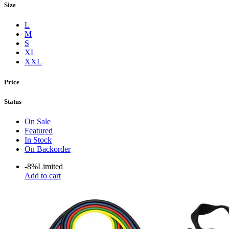
Size
L
M
S
XL
XXL
Price
Status
On Sale
Featured
In Stock
On Backorder
-8%
Limited
Add to cart