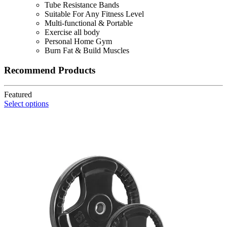
was:
is:
Tube Resistance Bands
KSh 2,500.
KSh 2,300.
Suitable For Any Fitness Level
Multi-functional & Portable
Exercise all body
Personal Home Gym
Burn Fat & Build Muscles
Recommend Products
Featured
Select options