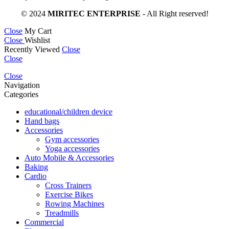
© 2024
MIRITEC ENTERPRISE
- All Right reserved!
Close
My Cart
Close
Wishlist
Recently Viewed
Close
Close
Close
Navigation
Categories
educational/children device
Hand bags
Accessories
Gym accessories
Yoga accessories
Auto Mobile & Accessories
Baking
Cardio
Cross Trainers
Exercise Bikes
Rowing Machines
Treadmills
Commercial