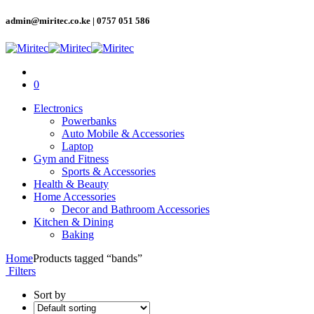
admin@miritec.co.ke | 0757 051 586
0
Electronics
Powerbanks
Auto Mobile & Accessories
Laptop
Gym and Fitness
Sports & Accessories
Health & Beauty
Home Accessories
Decor and Bathroom Accessories
Kitchen & Dining
Baking
Home
Products tagged “bands”
Filters
Sort by