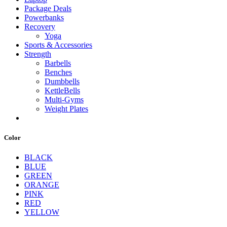
Package Deals
Powerbanks
Recovery
Yoga
Sports & Accessories
Strength
Barbells
Benches
Dumbbells
KettleBells
Multi-Gyms
Weight Plates
Color
BLACK
BLUE
GREEN
ORANGE
PINK
RED
YELLOW