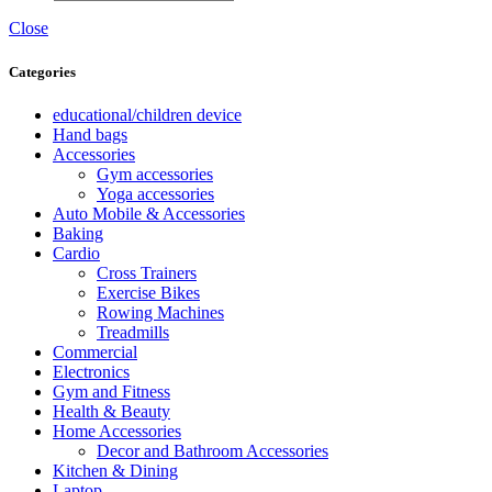
Close
Categories
educational/children device
Hand bags
Accessories
Gym accessories
Yoga accessories
Auto Mobile & Accessories
Baking
Cardio
Cross Trainers
Exercise Bikes
Rowing Machines
Treadmills
Commercial
Electronics
Gym and Fitness
Health & Beauty
Home Accessories
Decor and Bathroom Accessories
Kitchen & Dining
Laptop