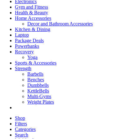
Electronics
Gym and Fitness
Health & Beauty
Home Accessories
Decor and Bathroom Accessories
Kitchen & Dining
Laptop
Package Deals
Powerbanks
Recovery
Yoga
Sports & Accessories
Strength
Barbells
Benches
Dumbbells
KettleBells
Multi-Gyms
Weight Plates
Shop
Filters
Categories
Search