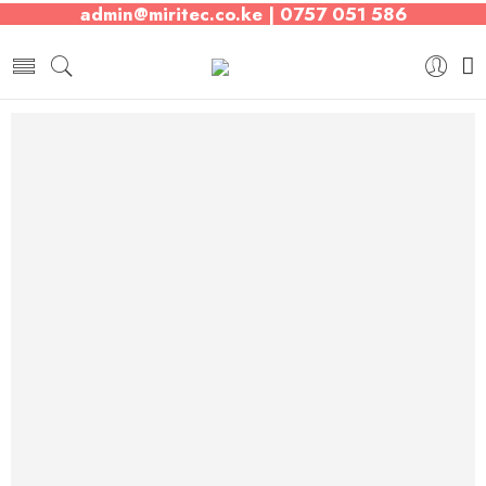
admin@miritec.co.ke | 0757 051 586