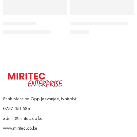
4kg
Sport Kettlebell
Heavy Duty Skipping Rope
6Kg
KSh
2,000
–
KSh
9,000
KSh
850
8Kg
10kg
12Kg
14Kg
16kg
18Kg
Shah Mansion Opp Jeevanjee, Nairobi
0757 051 586
admin@miritec.co.ke
www.miritec.co.ke