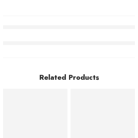
Related Products