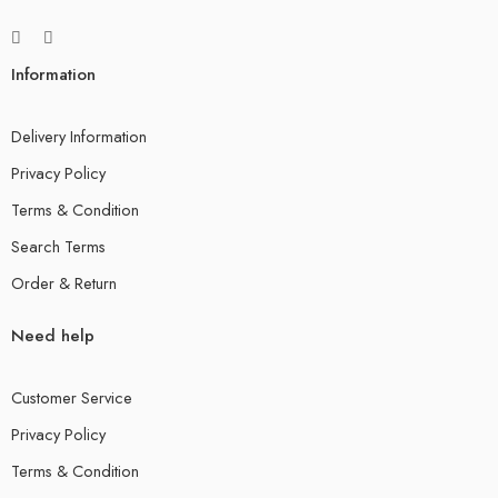
Information
Delivery Information
Privacy Policy
Terms & Condition
Search Terms
Order & Return
Need help
Customer Service
Privacy Policy
Terms & Condition