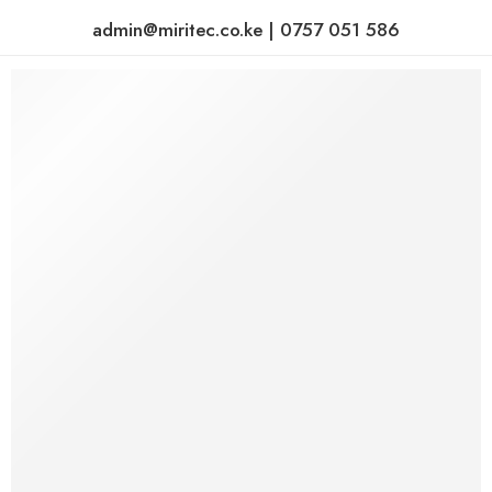
admin@miritec.co.ke | 0757 051 586