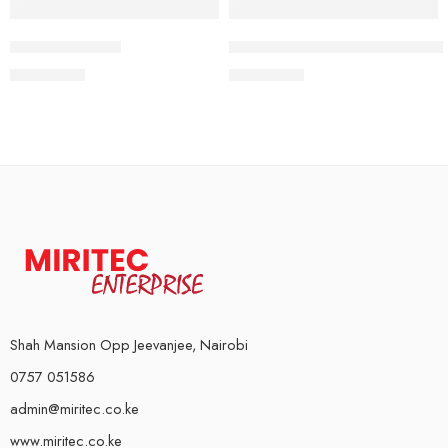
Iron Gym Door
Dumbbell Bars with Spinlocks 
KSh
2,500
KSh
2,000
Shah Mansion Opp Jeevanjee, Nairobi
0757 051586
admin@miritec.co.ke
www.miritec.co.ke