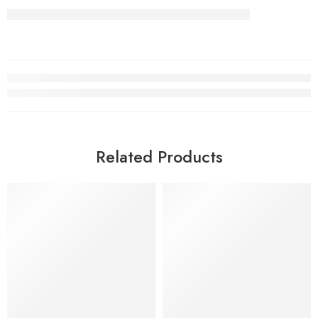
Related Products