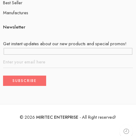
Best Seller
Manufactures
Newsletter
Get instant updates about our new products and special promos!
©
2026
MIRITEC ENTERPRISE
- All Right reserved!