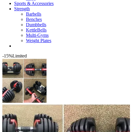
Sports & Accessories
Strength
Barbells
Benches
Dumbbells
KettleBells
Multi-Gyms
Weight Plates
-15%
Limited