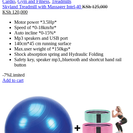
Cardio
,
Gym and Fitness
,
Treadmills
Skyland Treadmill with Massager Intel-40
KSh
125,000
Original
Current
KSh
120,000
price
price
Motor power *3.5Hp*
was:
is:
Speed of *0-18km/hr*
KSh 125,000.
KSh 120,000.
Auto incline *0-15%*
Mp3 speakers and USB port
140cm*45 cm running surface
Max.user weight of *150kgs*
Shock absorption spring and Hydraulic Folding
Safety key, speaker mp3,,bluetooth and shortcut hand rail
button
-7%
Limited
Add to cart