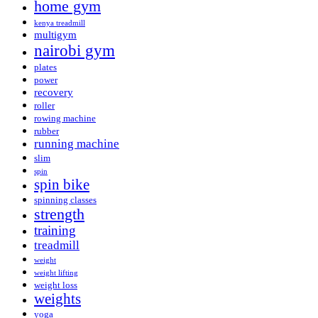
home gym
kenya treadmill
multigym
nairobi gym
plates
power
recovery
roller
rowing machine
rubber
running machine
slim
spin
spin bike
spinning classes
strength
training
treadmill
weight
weight lifting
weight loss
weights
yoga