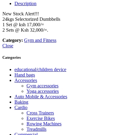
Description
New Stock Alert!!!
24kgs Selectorized Dumbbells
1 Set @ ksh 17,000/=
2 Sets @ Ksh 32,000/=.
Category:
Gym and Fitness
Close
Categories
educational/children device
Hand bags
Accessories
Gym accessories
Yoga accessories
Auto Mobile & Accessories
Baking
Cardio
Cross Trainers
Exercise Bikes
Rowing Machines
Treadmills
Commercial