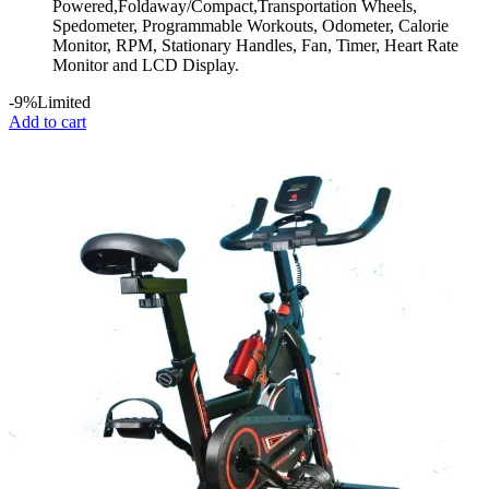
Powered,Foldaway/Compact,Transportation Wheels,
Spedometer, Programmable Workouts, Odometer, Calorie
Monitor, RPM, Stationary Handles, Fan, Timer, Heart Rate
Monitor and LCD Display.
-9%
Limited
Add to cart