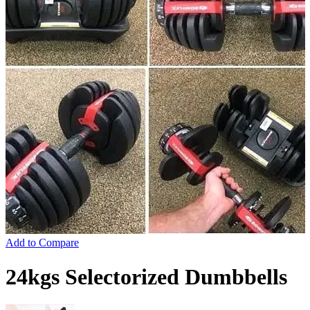
Add to Compare
24kgs Selectorized Dumbbells