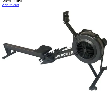
price
price
-25%
Limited
was:
is:
Add to cart
KSh 7,000.
KSh 6,500.