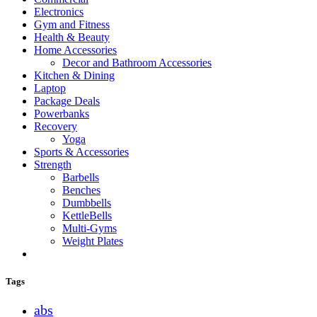
Electronics
Gym and Fitness
Health & Beauty
Home Accessories
Decor and Bathroom Accessories
Kitchen & Dining
Laptop
Package Deals
Powerbanks
Recovery
Yoga
Sports & Accessories
Strength
Barbells
Benches
Dumbbells
KettleBells
Multi-Gyms
Weight Plates
Tags
abs