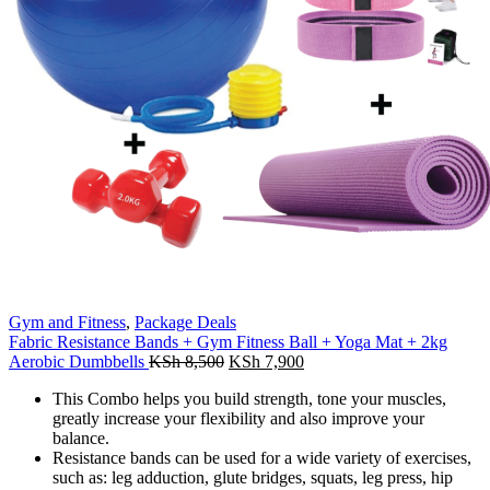
Gym and Fitness
,
Package Deals
Fabric Resistance Bands + Gym Fitness Ball + Yoga Mat + 2kg
Original
Current
Aerobic Dumbbells
KSh
8,500
KSh
7,900
price
price
This Combo
helps you build strength, tone your muscles,
was:
is:
greatly increase your flexibility and also improve your
KSh 8,500.
KSh 7,900.
balance.
Resistance bands can be used for a wide variety of exercises,
such as: leg adduction, glute bridges, squats, leg press, hip