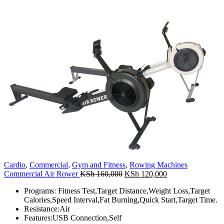
Cardio
,
Commercial
,
Gym and Fitness
,
Rowing Machines
Original
Current
Commercial Air Rower
KSh
160,000
KSh
120,000
price
price
Programs: Fitness Test,Target Distance,Weight Loss,Target
was:
is:
Calories,Speed Interval,Fat Burning,Quick Start,Target Time.
KSh 160,000.
KSh 120,000.
Resistance:Air
Features:USB Connection,Self