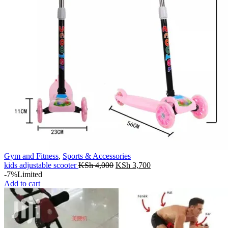
Gym and Fitness
,
Sports & Accessories
Original
Current
kids adjustable scooter
KSh
4,000
KSh
3,700
price
price
-7%
Limited
was:
is:
Add to cart
KSh 4,000.
KSh 3,700.