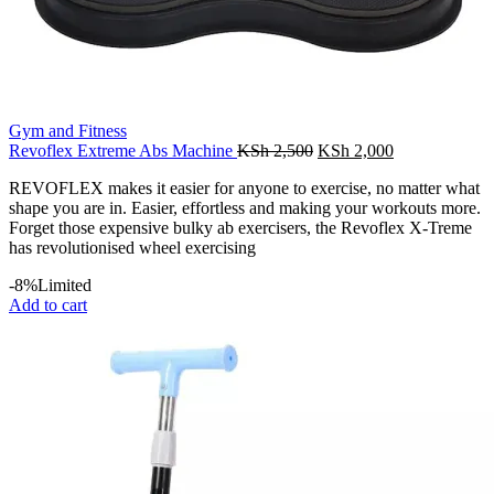
Gym and Fitness
Original
Current
Revoflex Extreme Abs Machine
KSh
2,500
KSh
2,000
price
price
REVOFLEX makes it easier for anyone to exercise, no matter what
was:
is:
shape you are in. Easier, effortless and making your workouts more.
KSh 2,500.
KSh 2,000.
Forget those expensive bulky ab exercisers, the Revoflex X-Treme
has revolutionised wheel exercising
-8%
Limited
Add to cart