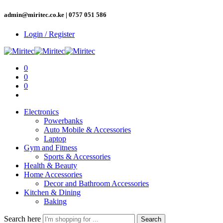
admin@miritec.co.ke | 0757 051 586
Login / Register
0
0
0
Electronics
Powerbanks
Auto Mobile & Accessories
Laptop
Gym and Fitness
Sports & Accessories
Health & Beauty
Home Accessories
Decor and Bathroom Accessories
Kitchen & Dining
Baking
Search here
Search