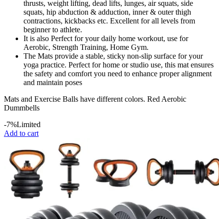
thrusts, weight lifting, dead lifts, lunges, air squats, side
squats, hip abduction & adduction, inner & outer thigh
contractions, kickbacks etc. Excellent for all levels from
beginner to athlete.
It is also Perfect for your daily home workout, use for
Aerobic, Strength Training, Home Gym.
The Mats provide a stable, sticky non-slip surface for your
yoga practice. Perfect for home or studio use, this mat ensures
the safety and comfort you need to enhance proper alignment
and maintain poses
Mats and Exercise Balls have different colors. Red Aerobic
Dummbells
-7%
Limited
Add to cart