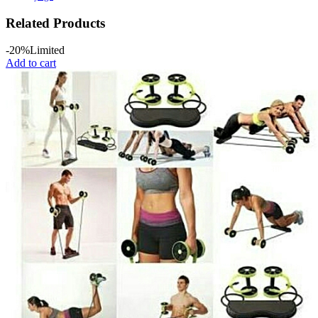
Related Products
-20%
Limited
Add to cart