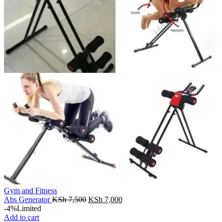
Gym and Fitness
Original
Current
Abs Generator
KSh
7,500
KSh
7,000
price
price
-4%
Limited
was:
is:
Add to cart