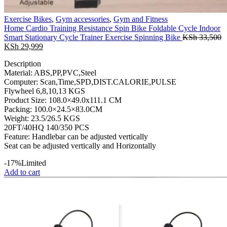
Exercise Bikes
,
Gym accessories
,
Gym and Fitness
Home Cardio Training Resistance Spin Bike Foldable Cycle Indoor
Smart Stationary Cycle Trainer Exercise Spinning Bike
KSh
33,500
Original
Current
KSh
29,999
price
price
Description
was:
is:
Material: ABS,PP,PVC,Steel
KSh 33,500.
KSh 29,999.
Computer: Scan,Time,SPD,DIST.CALORIE,PULSE
Flywheel 6,8,10,13 KGS
Product Size: 108.0×49.0x111.1 CM
Packing: 100.0×24.5×83.0CM
Weight: 23.5/26.5 KGS
20FT/40HQ 140/350 PCS
Feature: Handlebar can be adjusted vertically
Seat can be adjusted vertically and Horizontally
-17%
Limited
Add to cart