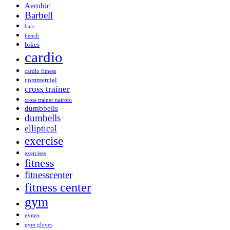
Aerobic
Barbell
bars
bench
bikes
cardio
cardio fitness
commercial
cross trainer
cross trainer nairobi
dumbbells
dumbells
elliptical
exercise
exercises
fitness
fitnesscenter
fitness center
gym
gymer
gym gloves