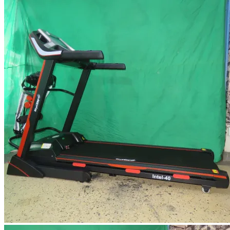
KSh 7,500.
KSh 7,000.