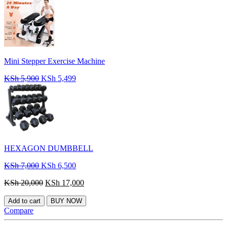
Mini Stepper Exercise Machine
Original
Current
KSh
5,900
KSh
5,499
price
price
was:
is:
KSh 5,900.
KSh 5,499.
HEXAGON DUMBBELL
Original
Current
KSh
7,000
KSh
6,500
price
price
Original
Current
KSh
20,000
KSh
17,000
was:
is:
price
price
KSh 7,000.
KSh 6,500.
was:
is:
Add to cart
BUY NOW
KSh 20,000.
KSh 17,000.
Compare