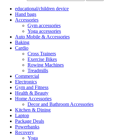
educational/children device
Hand bags
Accessories
Gym accessories
Yoga accessories
Auto Mobile & Accessories
Baking
Cardio
Cross Trainers
Exercise Bikes
Rowing Machines
Treadmills
Commercial
Electronics
Gym and Fitness
Health & Beauty
Home Accessories
Decor and Bathroom Accessories
Kitchen & Dining
Laptop
Package Deals
Powerbanks
Recovery
Yoga