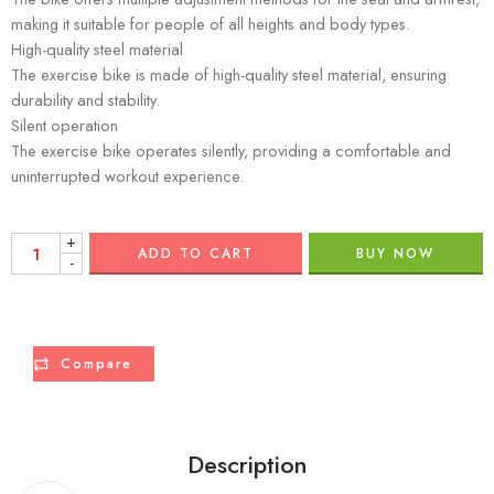
making it suitable for people of all heights and body types.
High-quality steel material
The exercise bike is made of high-quality steel material, ensuring
durability and stability.
Silent operation
The exercise bike operates silently, providing a comfortable and
uninterrupted workout experience.
+
ADD TO CART
BUY NOW
-
Compare
Description