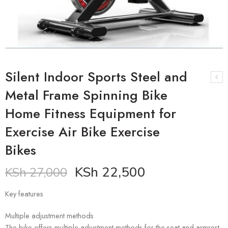
Silent Indoor Sports Steel and
Metal Frame Spinning Bike
Home Fitness Equipment for
Exercise Air Bike Exercise
Bikes
KSh
22,500
KSh
27,000
Key features
Multiple adjustment methods
The bike offers multiple adjustment methods for the seat and armrest,