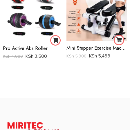
Mini Stepper Exercise Machine
Pro Active Abs Roller
KSh
5,499
KSh
5,900
KSh
3,500
KSh
4,000