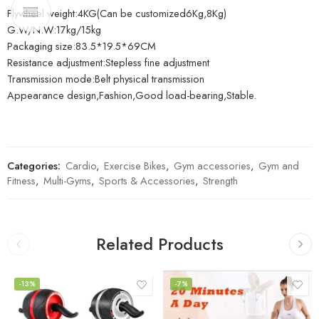
Flywheel weight:4KG(Can be customized6Kg,8Kg)
G.W/N.W:17kg/15kg
Packaging size:83.5*19.5*69CM
Resistance adjustment:Stepless fine adjustment
Transmission mode:Belt physical transmission
Appearance design,Fashion,Good load-bearing,Stable.
Categories:
Cardio
,
Exercise Bikes
,
Gym accessories
,
Gym and
Fitness
,
Multi-Gyms
,
Sports & Accessories
,
Strength
Related Products
-13%
-7%