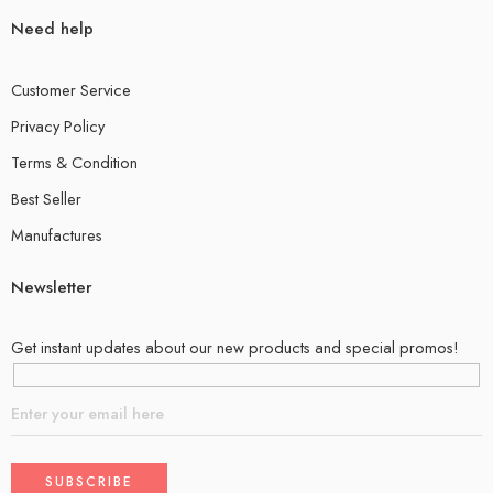
Need help
Customer Service
Privacy Policy
Terms & Condition
Best Seller
Manufactures
Newsletter
Get instant updates about our new products and special promos!