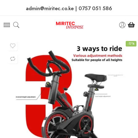
admin@miritec.co.ke | 0757 051 586
-17%