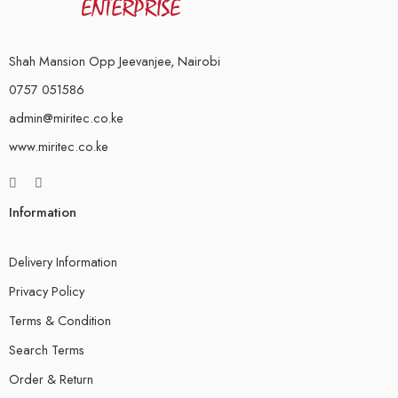
Shah Mansion Opp Jeevanjee, Nairobi
0757 051586
admin@miritec.co.ke
www.miritec.co.ke
Information
Delivery Information
Privacy Policy
Terms & Condition
Search Terms
Order & Return