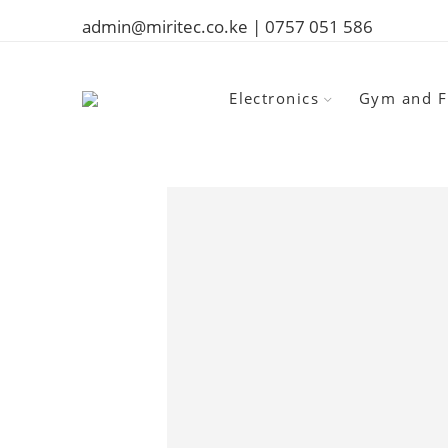
admin@miritec.co.ke | 0757 051 586
Electronics
Gym and F