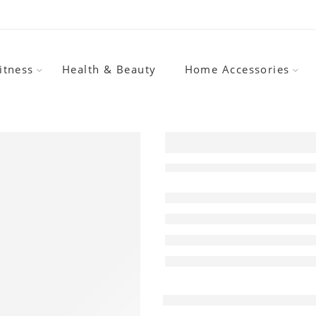
itness
Health & Beauty
Home Accessories