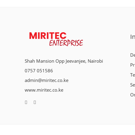
I
De
Shah Mansion Opp Jeevanjee, Nairobi
Pr
0757 051586
Te
admin@miritec.co.ke
Se
www.miritec.co.ke
Or