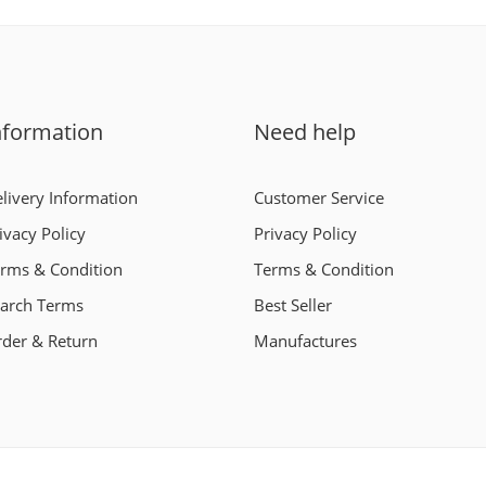
nformation
Need help
livery Information
Customer Service
ivacy Policy
Privacy Policy
rms & Condition
Terms & Condition
arch Terms
Best Seller
der & Return
Manufactures