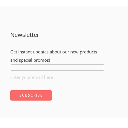
Newsletter
Get instant updates about our new products
and special promos!