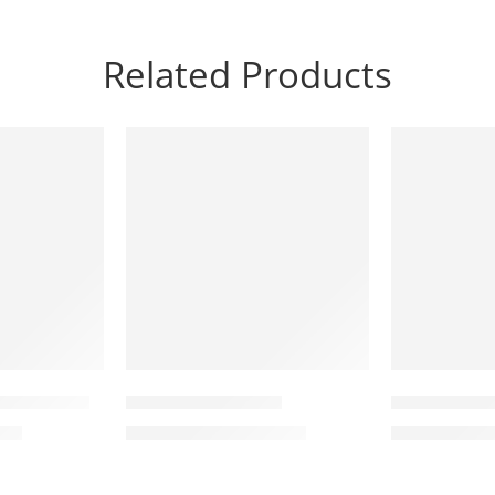
Related Products
-7%
-10%
JX
Quick Pump
YB-9800 Spin Bike
SJ-2880 Elli
450
KSh
42,000
K
KSh
45,000
KSh
50,000