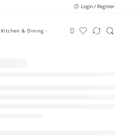
Login / Register
Kitchen & Dining